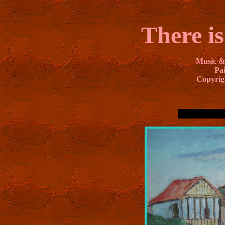
There is
Music &
Pai
Copyrig