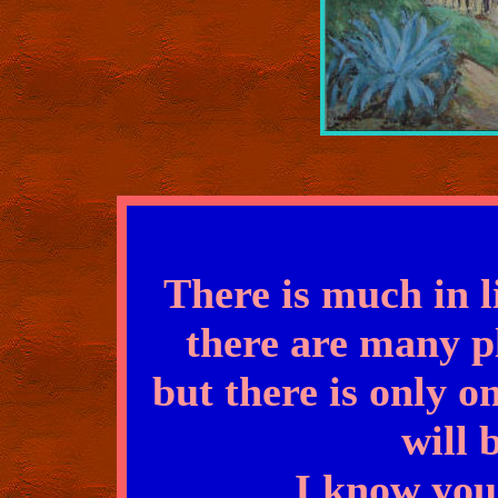
There is much in l
there are many p
but there is only o
will 
I know you 