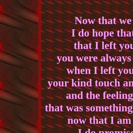
Now that we 
I do hope tha
that I left yo
you were always 
when I left you
your kind touch a
and the feelin
that was something
now that I am
I do promise