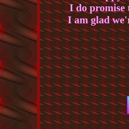
I do promise t
I am glad we'