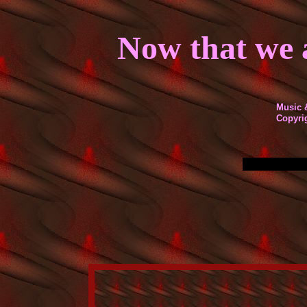
Now that we a
Music 
Co
py
ri