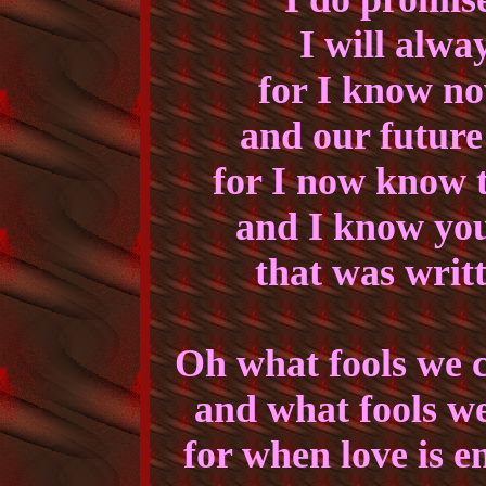
I will alwa
for I know no
and our future 
for I now know t
and I know you
that was writt
Oh what fools we 
and what fools w
for when love is e