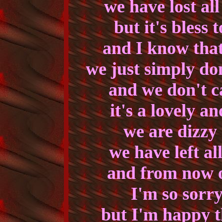
we have lost al
but it's bless 
and I know that
we just simply do
and we don't ca
it's a lovely a
we are dizzy 
we have left al
and from now o
I'm so sorr
but I'm happy 